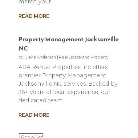
match your...
READ MORE
Property Management Jacksonville
NC
by
Claire Anderson
|
Real Estate and Property
ABA Rental Properties Inc offers
premier Property Management
Jacksonville NC services. Backed by
36+ years of local experience, our
dedicated team...
READ MORE
Page 1 of