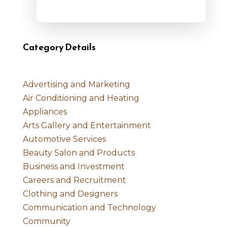
Category Details
Advertising and Marketing
Air Conditioning and Heating
Appliances
Arts Gallery and Entertainment
Automotive Services
Beauty Salon and Products
Business and Investment
Careers and Recruitment
Clothing and Designers
Communication and Technology
Community