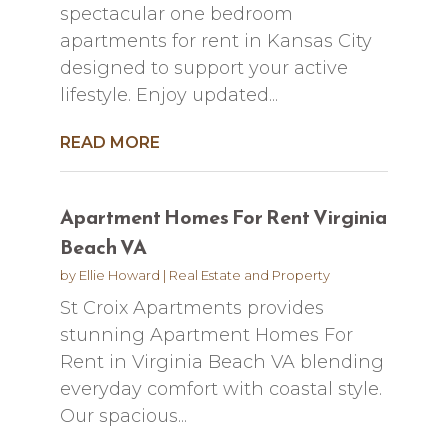
spectacular one bedroom
apartments for rent in Kansas City
designed to support your active
lifestyle. Enjoy updated...
READ MORE
Apartment Homes For Rent Virginia
Beach VA
by
Ellie Howard
|
Real Estate and Property
St Croix Apartments provides
stunning Apartment Homes For
Rent in Virginia Beach VA blending
everyday comfort with coastal style.
Our spacious...