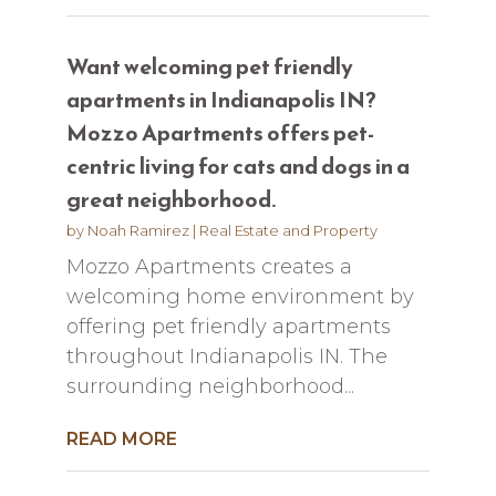
Want welcoming pet friendly
apartments in Indianapolis IN?
Mozzo Apartments offers pet-
centric living for cats and dogs in a
great neighborhood.
by
Noah Ramirez
|
Real Estate and Property
Mozzo Apartments creates a
welcoming home environment by
offering pet friendly apartments
throughout Indianapolis IN. The
surrounding neighborhood...
READ MORE