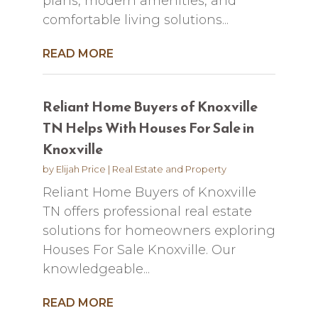
plans, modern amenities, and
comfortable living solutions...
READ MORE
Reliant Home Buyers of Knoxville
TN Helps With Houses For Sale in
Knoxville
by
Elijah Price
|
Real Estate and Property
Reliant Home Buyers of Knoxville
TN offers professional real estate
solutions for homeowners exploring
Houses For Sale Knoxville. Our
knowledgeable...
READ MORE