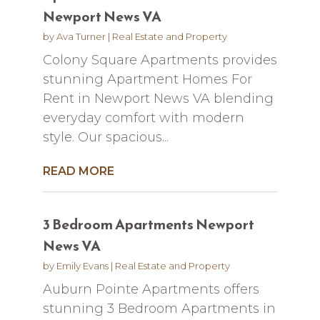
Newport News VA
by
Ava Turner
|
Real Estate and Property
Colony Square Apartments provides
stunning Apartment Homes For
Rent in Newport News VA blending
everyday comfort with modern
style. Our spacious...
READ MORE
3 Bedroom Apartments Newport
News VA
by
Emily Evans
|
Real Estate and Property
Auburn Pointe Apartments offers
stunning 3 Bedroom Apartments in