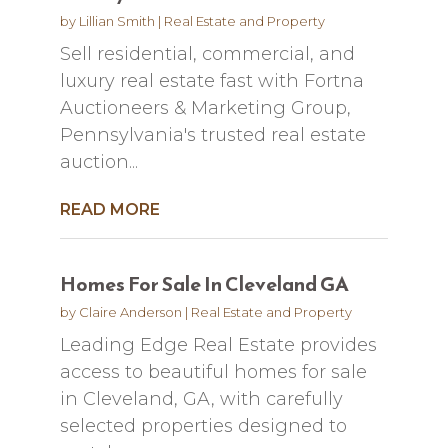
by
Lillian Smith
|
Real Estate and Property
Sell residential, commercial, and
luxury real estate fast with Fortna
Auctioneers & Marketing Group,
Pennsylvania's trusted real estate
auction...
READ MORE
Homes For Sale In Cleveland GA
by
Claire Anderson
|
Real Estate and Property
Leading Edge Real Estate provides
access to beautiful homes for sale
in Cleveland, GA, with carefully
selected properties designed to