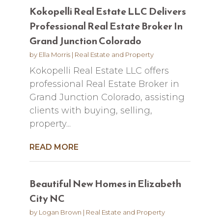
Kokopelli Real Estate LLC Delivers
Professional Real Estate Broker In
Grand Junction Colorado
by
Ella Morris
|
Real Estate and Property
Kokopelli Real Estate LLC offers
professional Real Estate Broker in
Grand Junction Colorado, assisting
clients with buying, selling,
property...
READ MORE
Beautiful New Homes in Elizabeth
City NC
by
Logan Brown
|
Real Estate and Property