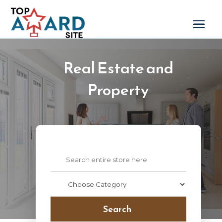
Real Estate and
Property
Search
for
Search