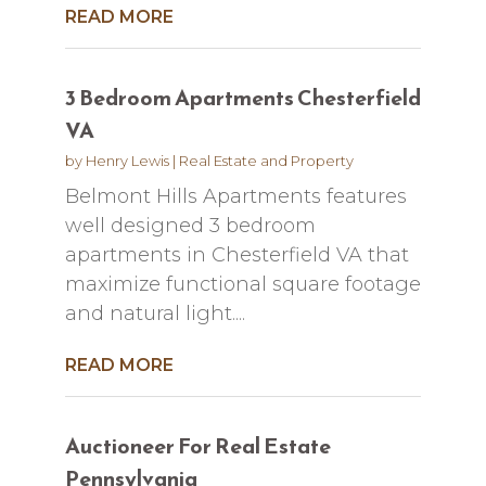
READ MORE
3 Bedroom Apartments Chesterfield
VA
by
Henry Lewis
|
Real Estate and Property
Belmont Hills Apartments features
well designed 3 bedroom
apartments in Chesterfield VA that
maximize functional square footage
and natural light....
READ MORE
Auctioneer For Real Estate
Pennsylvania