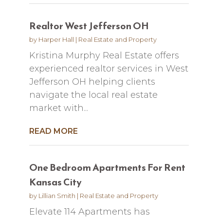
Realtor West Jefferson OH
by
Harper Hall
|
Real Estate and Property
Kristina Murphy Real Estate offers
experienced realtor services in West
Jefferson OH helping clients
navigate the local real estate
market with...
READ MORE
One Bedroom Apartments For Rent
Kansas City
by
Lillian Smith
|
Real Estate and Property
Elevate 114 Apartments has