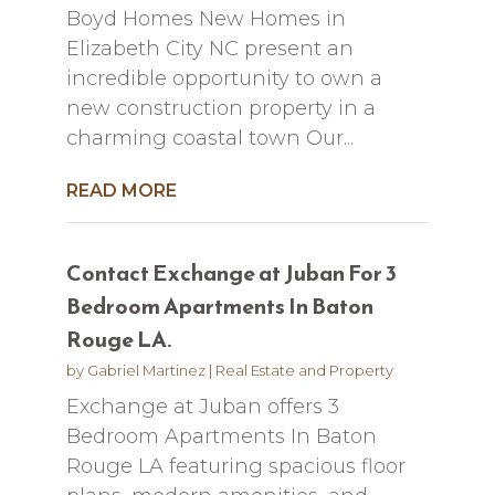
Boyd Homes New Homes in
Elizabeth City NC present an
incredible opportunity to own a
new construction property in a
charming coastal town Our...
READ MORE
Contact Exchange at Juban For 3
Bedroom Apartments In Baton
Rouge LA.
by
Gabriel Martinez
|
Real Estate and Property
Exchange at Juban offers 3
Bedroom Apartments In Baton
Rouge LA featuring spacious floor