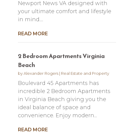
Newport News VA designed with
your ultimate comfort and lifestyle
in mind....
READ MORE
2 Bedroom Apartments Virginia
Beach
by
Alexander Rogers
|
Real Estate and Property
Boulevard 45 Apartments has
incredible 2 Bedroom Apartments
in Virginia Beach giving you the
ideal balance of space and
convenience. Enjoy modern...
READ MORE