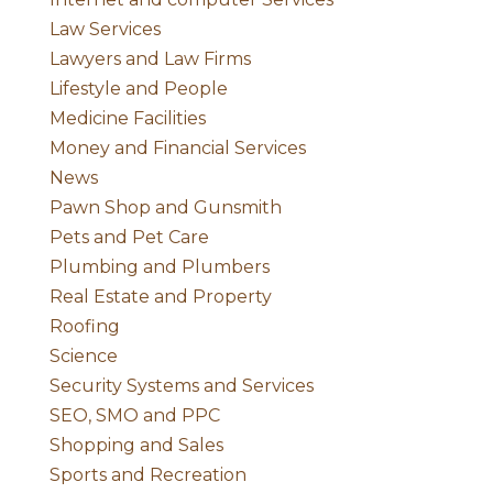
Law Services
Lawyers and Law Firms
Lifestyle and People
Medicine Facilities
Money and Financial Services
News
Pawn Shop and Gunsmith
Pets and Pet Care
Plumbing and Plumbers
Real Estate and Property
Roofing
Science
Security Systems and Services
SEO, SMO and PPC
Shopping and Sales
Sports and Recreation