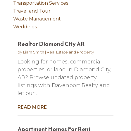
Transportation Services
Travel and Tour
Waste Management
Weddings
Realtor Diamond City AR
by
Liam Smith
|
Real Estate and Property
Looking for homes, commercial
properties, or land in Diamond City,
AR? Browse updated property
listings with Davenport Realty and
let our...
READ MORE
Apartment Homes For Rent