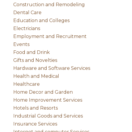
Construction and Remodeling
Dental Care
Education and Colleges
Electricians
Employment and Recruitment
Events
Food and Drink
Gifts and Novelties
Hardware and Software Services
Health and Medical
Healthcare
Home Decor and Garden
Home Improvement Services
Hotels and Resorts
Industrial Goods and Services
Insurance Services
Internet and computer Services