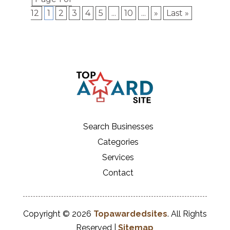
12
1
2
3
4
5
...
10
...
»
Last »
Search Businesses
Categories
Services
Contact
Copyright © 2026
Topawardedsites
. All Rights
Reserved |
Sitemap