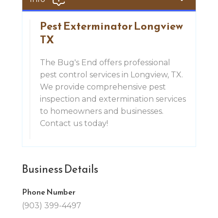
Pest Exterminator Longview
TX
The Bug's End offers professional
pest control services in Longview, TX.
We provide comprehensive pest
inspection and extermination services
to homeowners and businesses.
Contact us today!
Business Details
Phone Number
(903) 399-4497