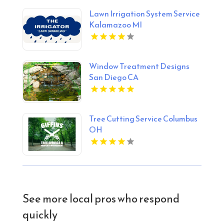
Lawn Irrigation System Service
Kalamazoo MI
Window Treatment Designs
San Diego CA
Tree Cutting Service Columbus
OH
See more local pros who respond
quickly