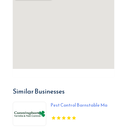
Similar Businesses
Pest Control Barnstable Ma