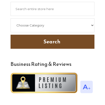
Search
for
Search
Business Rating & Reviews