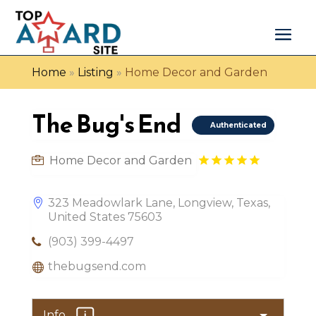
Home
»
Listing
»
Home Decor and Garden
The Bug's End
Authenticated
Home Decor and Garden
323 Meadowlark Lane, Longview, Texas,
United States 75603
(903) 399-4497
thebugsend.com
Info