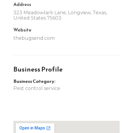
Address
323 Meadowlark Lane, Longview, Texas,
United States 75603
Website
thebugsend.com
Business Profile
Business Category:
Pest control service