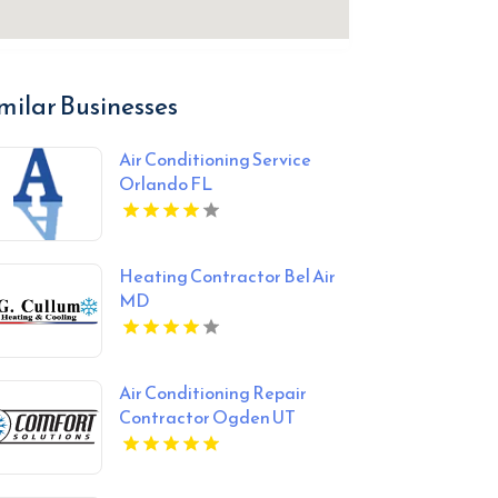
milar Businesses
Air Conditioning Service
Orlando FL
Heating Contractor Bel Air
MD
Air Conditioning Repair
Contractor Ogden UT