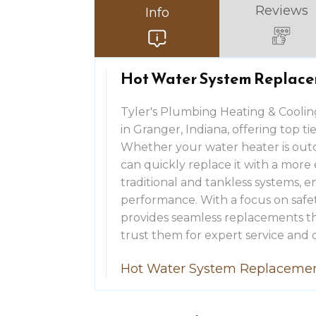
Reviews
Info
Hot Water System Replace
Tyler's Plumbing Heating & Coolin
in Granger, Indiana, offering top t
Whether your water heater is outda
can quickly replace it with a more 
traditional and tankless systems, 
performance. With a focus on safety
provides seamless replacements th
trust them for expert service and q
Hot Water System Replacemen