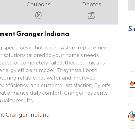
Coupons
Photos
Si
ment Granger Indiana
g specialises in hot water system replacement
ier solutions tailored to your home's needs.
ted or completely failed, their technicians
energy efficient model. They install both
ensuring reliable hot water and improved
, efficiency, and customer satisfaction, Tyler's
at enhance daily comfort. Granger residents
uality results.
t Granger Indiana