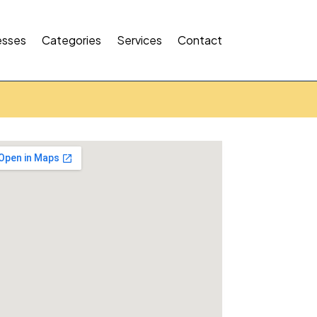
esses
Categories
Services
Contact