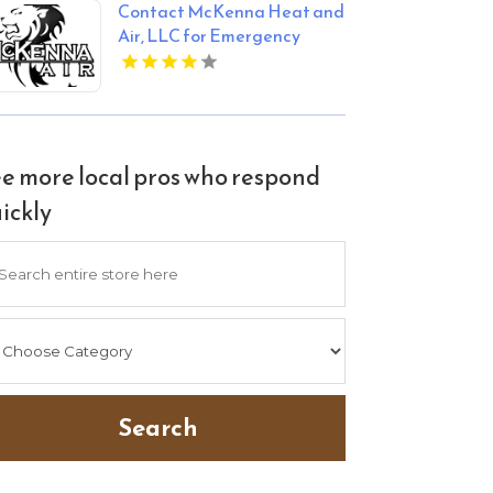
Contact McKenna Heat and
Air, LLC for Emergency
HVAC Services in Blanchard
OK
e more local pros who respond
ickly
arch
Search