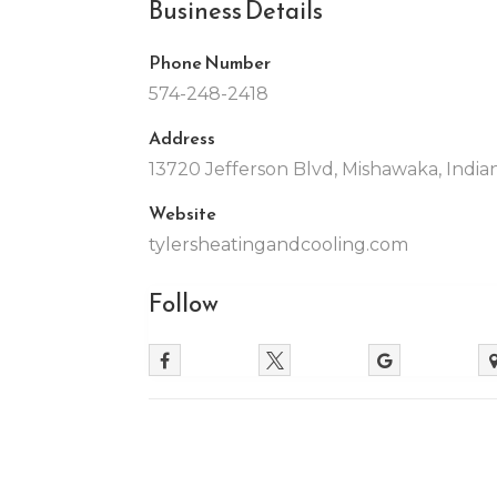
Business Details
Phone Number
574-248-2418
Address
13720 Jefferson Blvd, Mishawaka, India
Website
tylersheatingandcooling.com
Follow