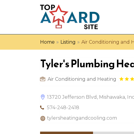
»
»
Home
Listing
Air Conditioning and 
Tyler's Plumbing He
Air Conditioning and Heating
13720 Jefferson Blvd, Mishawaka, In
574-248-2418
tylersheatingandcooling.com