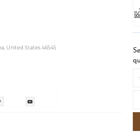
na, United States 46545
Se
qu
Se
for