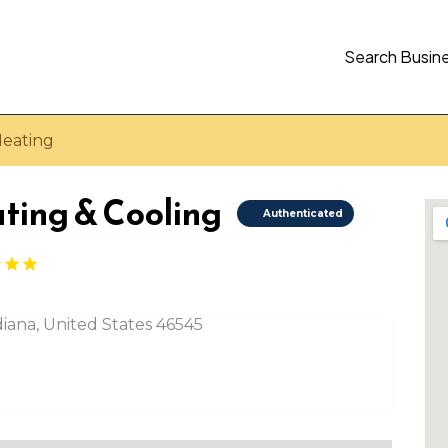
Search Busin
Heating
ating & Cooling
Authenticated
diana, United States 46545