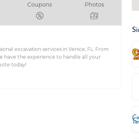
Coupons
Photos
Si
ional excavation services in Venice, FL. From
 we have the experience to handle all your
uote today!