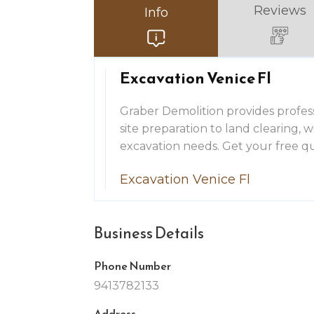
Reviews
Info
Excavation Venice Fl
Graber Demolition provides profess
site preparation to land clearing,
excavation needs. Get your free q
Excavation Venice Fl
Business Details
Phone Number
9413782133
Address