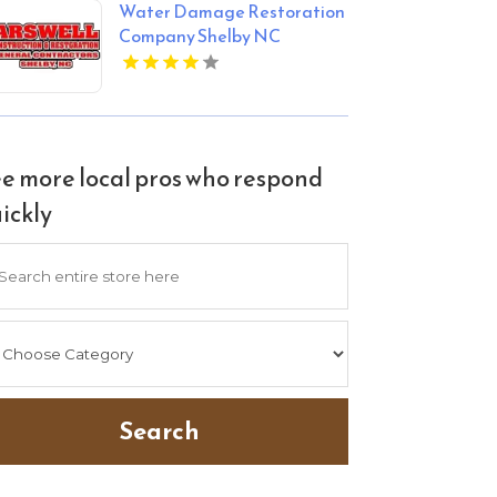
Water Damage Restoration
Company Shelby NC
e more local pros who respond
ickly
arch
Search