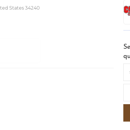
nited States 34240
Se
qu
Se
for