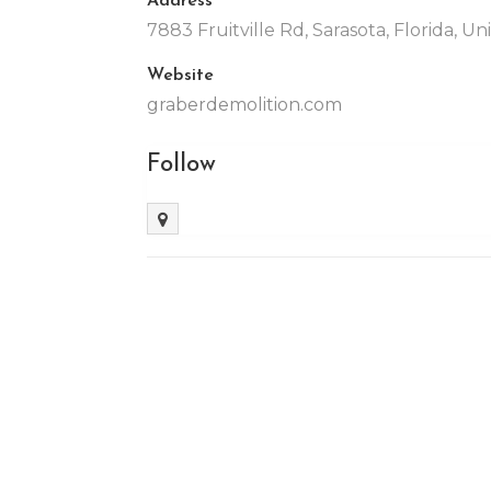
7883 Fruitville Rd, Sarasota, Florida, U
Website
graberdemolition.com
Follow