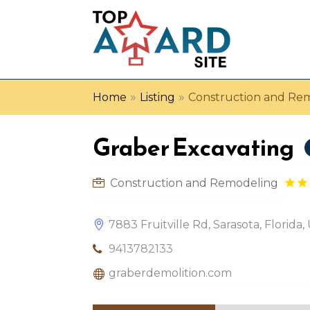
»
»
Home
Listing
Construction and Re
Graber Excavating
Construction and Remodeling
7883 Fruitville Rd, Sarasota, Florida
9413782133
graberdemolition.com