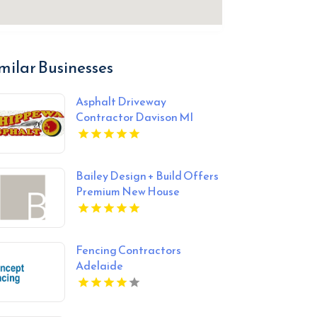
milar Businesses
Asphalt Driveway
Contractor Davison MI
Bailey Design + Build Offers
Premium New House
Construction In Louisville KY
Fencing Contractors
Adelaide