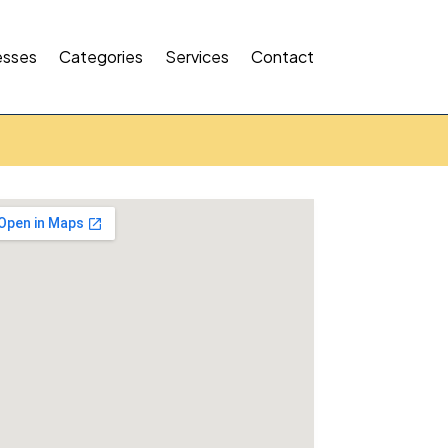
esses
Categories
Services
Contact