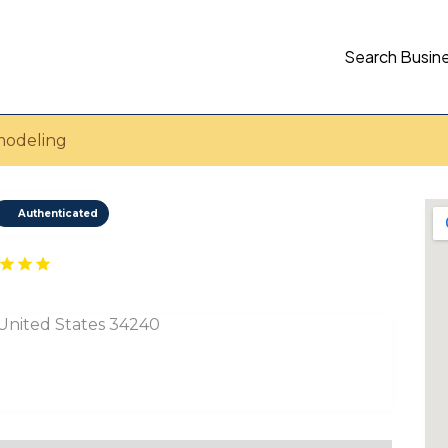
Search Busin
modeling
Authenticated
, United States 34240