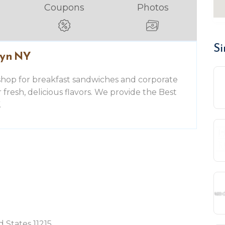
Coupons
Photos
Si
lyn NY
shop for breakfast sandwiches and corporate
or fresh, delicious flavors. We provide the Best
.
 States 11215