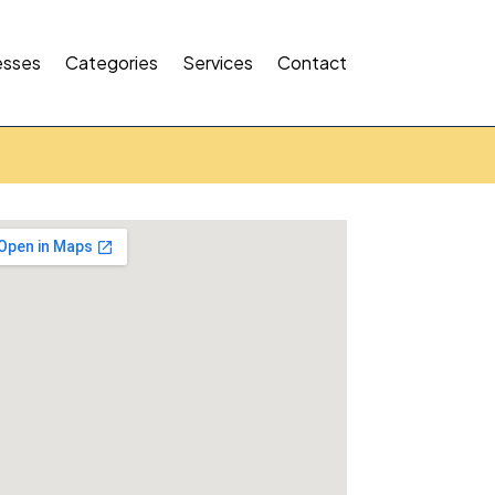
esses
Categories
Services
Contact