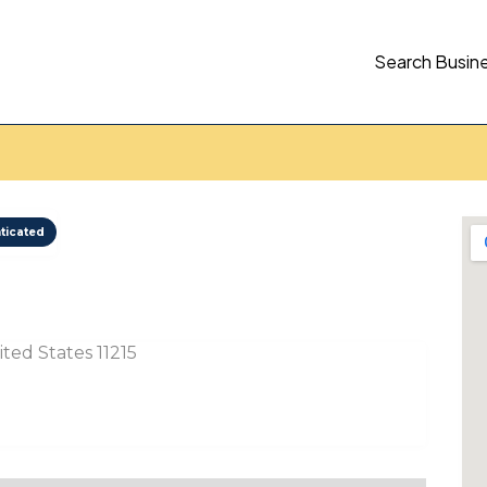
Search Busin
ticated
ted States 11215