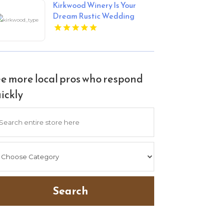
Kirkwood Winery Is Your
Dream Rustic Wedding
Venue In Beckley WV.
e more local pros who respond
ickly
arch
Search