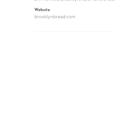
Website
brooklynbread.com