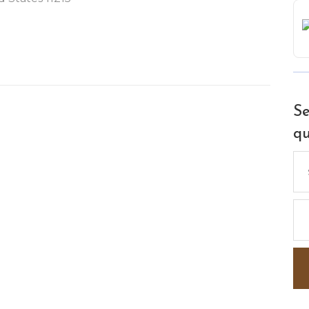
Se
qu
Se
for