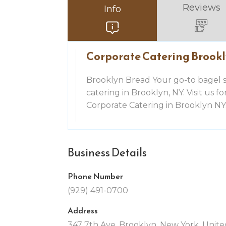
Reviews
Info
Corporate Catering Brook
Brooklyn Bread Your go-to bagel 
catering in Brooklyn, NY. Visit us f
Corporate Catering in Brooklyn NY
Business Details
Phone Number
(929) 491-0700
Address
347 7th Ave, Brooklyn, New York, United