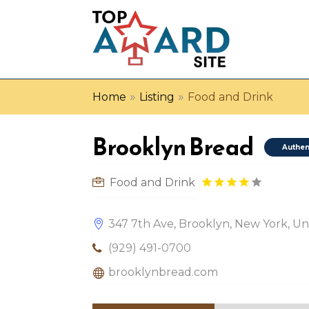
»
»
Home
Listing
Food and Drink
Brooklyn Bread
Authen
Food and Drink
347 7th Ave, Brooklyn, New York, Uni
(929) 491-0700
brooklynbread.com