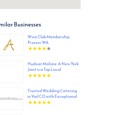
milar Businesses
Wine Club Membership
Prosser WA
Hudson Malone: A New York
Joint is a Top Local
Restaurant in Midtown
Manhattan NY
Trusted Wedding Catering
in Vail CO with Exceptional
Service