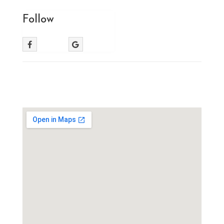
Follow