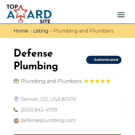
Home
»
Listing
»
Plumbing and Plumbers
Defense
Authenticated
Plumbing
Plumbing and Plumbers
Denver, CO, USA 80219
(303) 842-4799
defenseplumbing.com