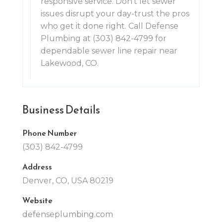
responsive service. Don't let sewer
issues disrupt your day-trust the pros
who get it done right. Call Defense
Plumbing at (303) 842-4799 for
dependable sewer line repair near
Lakewood, CO.
Business Details
Phone Number
(303) 842-4799
Address
Denver, CO, USA 80219
Website
defenseplumbing.com