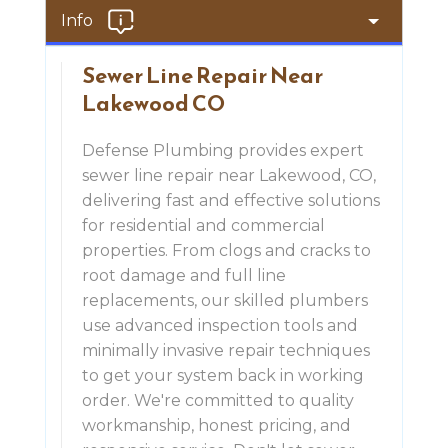
Info
Sewer Line Repair Near
Lakewood CO
Defense Plumbing provides expert
sewer line repair near Lakewood, CO,
delivering fast and effective solutions
for residential and commercial
properties. From clogs and cracks to
root damage and full line
replacements, our skilled plumbers
use advanced inspection tools and
minimally invasive repair techniques
to get your system back in working
order. We're committed to quality
workmanship, honest pricing, and