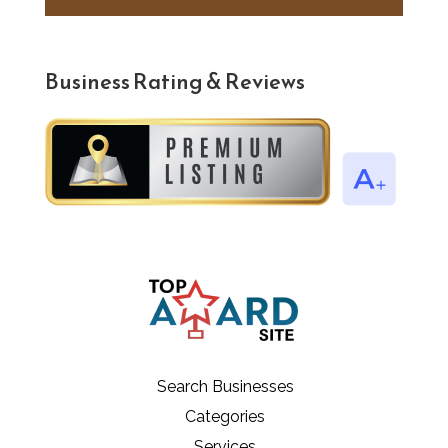
Business Rating & Reviews
Search Businesses
Categories
Services