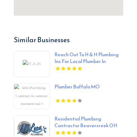
Similar Businesses
Reach Out To H & H Plumbing
Inc For Local Plumber In
Urbandale IA.
Plumber Buffalo MO
Residential Plumbing
Contractor Beavercreek OH