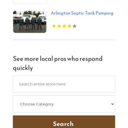
Arlington Septic Tank Pumping
See more local pros who respond
quickly
Search
for
Search