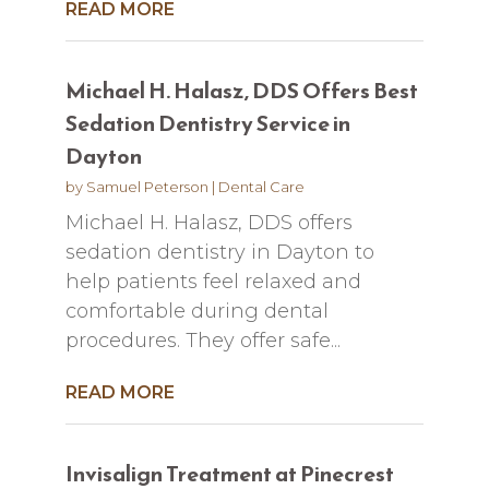
READ MORE
Michael H. Halasz, DDS Offers Best
Sedation Dentistry Service in
Dayton
by
Samuel Peterson
|
Dental Care
Michael H. Halasz, DDS offers
sedation dentistry in Dayton to
help patients feel relaxed and
comfortable during dental
procedures. They offer safe...
READ MORE
Invisalign Treatment at Pinecrest