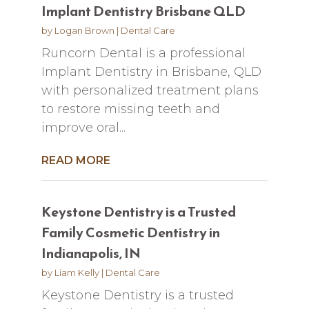
Implant Dentistry Brisbane QLD
by
Logan Brown
|
Dental Care
Runcorn Dental is a professional
Implant Dentistry in Brisbane, QLD
with personalized treatment plans
to restore missing teeth and
improve oral...
READ MORE
Keystone Dentistry is a Trusted
Family Cosmetic Dentistry in
Indianapolis, IN
by
Liam Kelly
|
Dental Care
Keystone Dentistry is a trusted