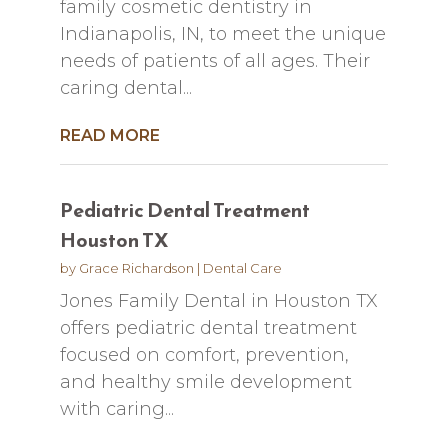
family cosmetic dentistry in
Indianapolis, IN, to meet the unique
needs of patients of all ages. Their
caring dental...
READ MORE
Pediatric Dental Treatment
Houston TX
by
Grace Richardson
|
Dental Care
Jones Family Dental in Houston TX
offers pediatric dental treatment
focused on comfort, prevention,
and healthy smile development
with caring...