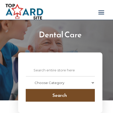
Dental Care
Search
for
Search