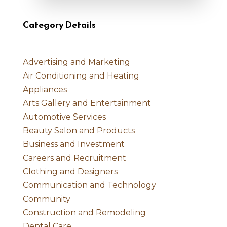
Category Details
Advertising and Marketing
Air Conditioning and Heating
Appliances
Arts Gallery and Entertainment
Automotive Services
Beauty Salon and Products
Business and Investment
Careers and Recruitment
Clothing and Designers
Communication and Technology
Community
Construction and Remodeling
Dental Care