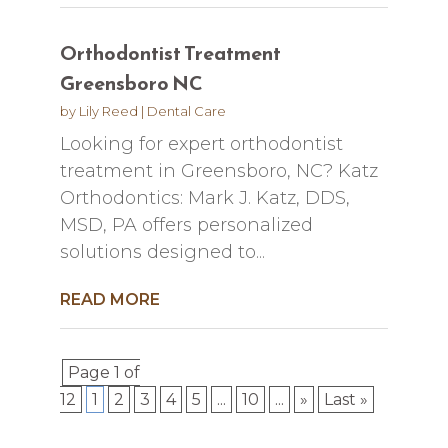
Orthodontist Treatment
Greensboro NC
by
Lily Reed
|
Dental Care
Looking for expert orthodontist
treatment in Greensboro, NC? Katz
Orthodontics: Mark J. Katz, DDS,
MSD, PA offers personalized
solutions designed to...
READ MORE
Page 1 of
12
1
2
3
4
5
...
10
...
»
Last »