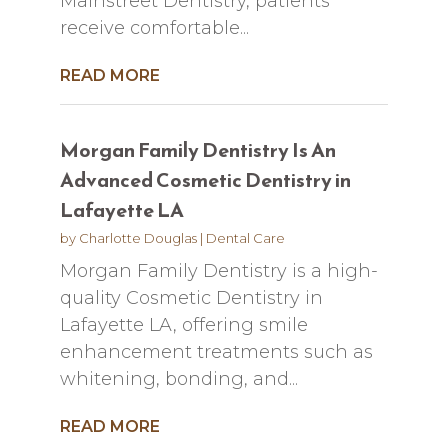
Mainstreet Dentistry, patients
receive comfortable...
READ MORE
Morgan Family Dentistry Is An
Advanced Cosmetic Dentistry in
Lafayette LA
by
Charlotte Douglas
|
Dental Care
Morgan Family Dentistry is a high-
quality Cosmetic Dentistry in
Lafayette LA, offering smile
enhancement treatments such as
whitening, bonding, and...
READ MORE