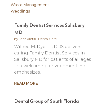
Waste Management
Weddings
Family Dentist Services Salisbury
MD
by
Leah Austin
|
Dental Care
Wilfred M. Dyer III, DDS delivers
caring Family Dentist Services in
Salisbury MD for patients of all ages
in a welcoming environment. He
emphasizes...
READ MORE
Dental Group of South Florida