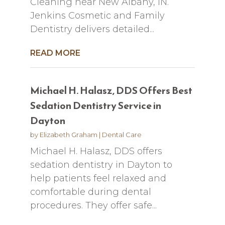
Cleaning near New Albany, IN.
Jenkins Cosmetic and Family
Dentistry delivers detailed...
READ MORE
Michael H. Halasz, DDS Offers Best
Sedation Dentistry Service in
Dayton
by
Elizabeth Graham
|
Dental Care
Michael H. Halasz, DDS offers
sedation dentistry in Dayton to
help patients feel relaxed and
comfortable during dental
procedures. They offer safe...