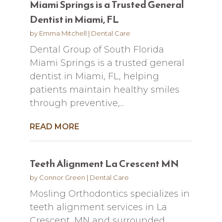
Miami Springs is a Trusted General
Dentist in Miami, FL
by
Emma Mitchell
|
Dental Care
Dental Group of South Florida
Miami Springs is a trusted general
dentist in Miami, FL, helping
patients maintain healthy smiles
through preventive,...
READ MORE
Teeth Alignment La Crescent MN
by
Connor Green
|
Dental Care
Mosling Orthodontics specializes in
teeth alignment services in La
Crescent, MN and surrounded