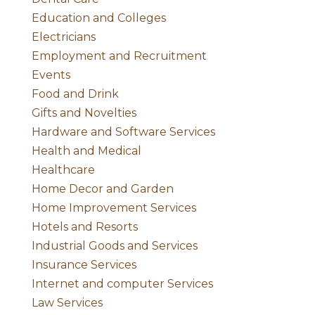
Education and Colleges
Electricians
Employment and Recruitment
Events
Food and Drink
Gifts and Novelties
Hardware and Software Services
Health and Medical
Healthcare
Home Decor and Garden
Home Improvement Services
Hotels and Resorts
Industrial Goods and Services
Insurance Services
Internet and computer Services
Law Services