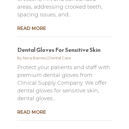
areas, addressing crooked teeth,
spacing issues, and...
READ MORE
Dental Gloves For Sensitive Skin
by
Nora Barnes
|
Dental Care
Protect your patients and staff with
premium dental gloves from
Clinical Supply Company. We offer
dental gloves for sensitive skin,
dental gloves...
READ MORE