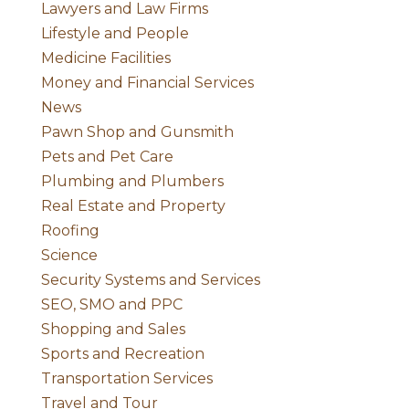
Lawyers and Law Firms
Lifestyle and People
Medicine Facilities
Money and Financial Services
News
Pawn Shop and Gunsmith
Pets and Pet Care
Plumbing and Plumbers
Real Estate and Property
Roofing
Science
Security Systems and Services
SEO, SMO and PPC
Shopping and Sales
Sports and Recreation
Transportation Services
Travel and Tour