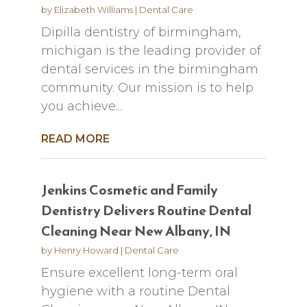
by
Elizabeth Williams
|
Dental Care
Dipilla dentistry of birmingham,
michigan is the leading provider of
dental services in the birmingham
community. Our mission is to help
you achieve...
READ MORE
Jenkins Cosmetic and Family
Dentistry Delivers Routine Dental
Cleaning Near New Albany, IN
by
Henry Howard
|
Dental Care
Ensure excellent long-term oral
hygiene with a routine Dental