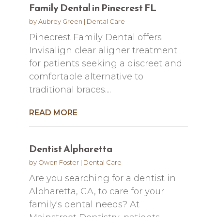
Family Dental in Pinecrest FL
by
Aubrey Green
|
Dental Care
Pinecrest Family Dental offers
Invisalign clear aligner treatment
for patients seeking a discreet and
comfortable alternative to
traditional braces....
READ MORE
Dentist Alpharetta
by
Owen Foster
|
Dental Care
Are you searching for a dentist in
Alpharetta, GA, to care for your
family's dental needs? At