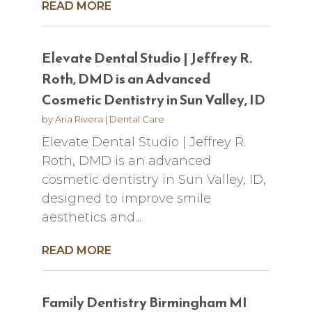
READ MORE
Elevate Dental Studio | Jeffrey R.
Roth, DMD is an Advanced
Cosmetic Dentistry in Sun Valley, ID
by
Aria Rivera
|
Dental Care
Elevate Dental Studio | Jeffrey R.
Roth, DMD is an advanced
cosmetic dentistry in Sun Valley, ID,
designed to improve smile
aesthetics and...
READ MORE
Family Dentistry Birmingham MI